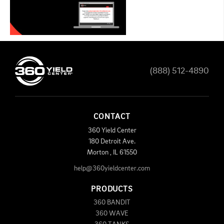
(888) 512-4890
CONTACT
360 Yield Center
180 Detroit Ave.
Morton
,
IL
61550
help@360yieldcenter.com
PRODUCTS
360 BANDIT
360 WAVE