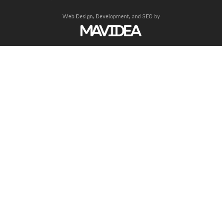
Web Design,
Development, and
SEO
by