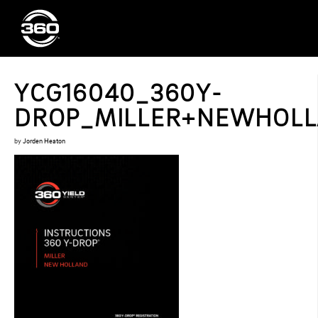
YCG16040_360Y-
DROP_MILLER+NEWHOLLA
by
Jorden Heaton