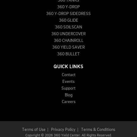
360 TANKS
360 Y-DROP
360 Y-DROP SIDEDRESS
360 GLIDE
360 SOILSCAN
360 UNDERCOVER
360 CHAINROLL
360 YIELD SAVER
360 BULLET
QUICK LINKS
Contact
Events
Support
Blog
Careers
Terms of Use
|
Privacy Policy
|
Terms & Conditions
Copyright
©
2026 360 Yield Center. All Rights Reserved.