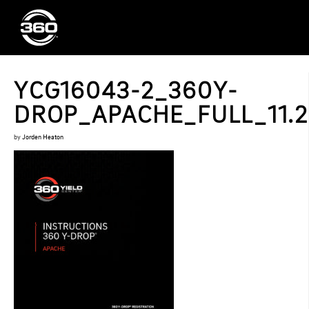
YCG16043-2_360Y-
DROP_APACHE_FULL_11.2
by
Jorden Heaton