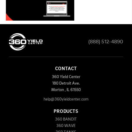
(888) 512-4890
CONTACT
360 Yield Center
180 Detroit Ave.
Morton
,
IL
61550
help@360yieldcenter.com
PRODUCTS
360 BANDIT
360 WAVE