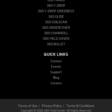
360 TANKS
360 Y-DROP
360 Y-DROP SIDEDRESS
360 GLIDE
360 SOILSCAN
360 UNDERCOVER
360 CHAINROLL
360 YIELD SAVER
360 BULLET
QUICK LINKS
Contact
Events
Support
Blog
Careers
Terms of Use
|
Privacy Policy
|
Terms & Conditions
Copyright
©
2026 360 Yield Center. All Rights Reserved.