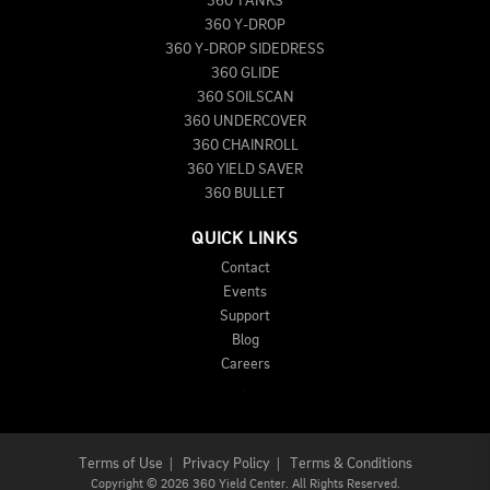
360 TANKS
360 Y-DROP
360 Y-DROP SIDEDRESS
360 GLIDE
360 SOILSCAN
360 UNDERCOVER
360 CHAINROLL
360 YIELD SAVER
360 BULLET
QUICK LINKS
Contact
Events
Support
Blog
Careers
Terms of Use
|
Privacy Policy
|
Terms & Conditions
Copyright
©
2026 360 Yield Center. All Rights Reserved.