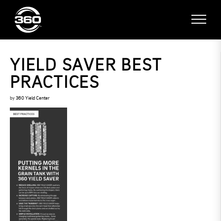
YIELD SAVER BEST
PRACTICES
by
360 Yield Center