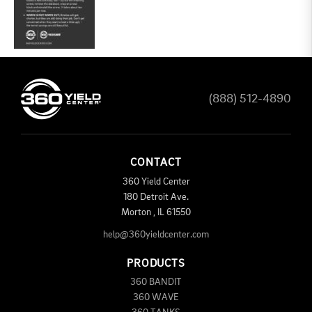
(888) 512-4890
CONTACT
360 Yield Center
180 Detroit Ave.
Morton
,
IL
61550
help@360yieldcenter.com
PRODUCTS
360 BANDIT
360 WAVE