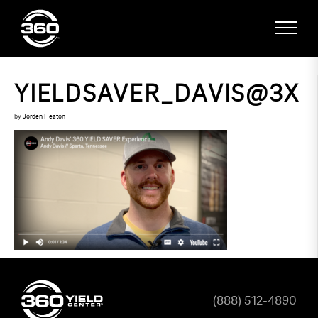
YIELDSAVER_DAVIS@3X
by
Jorden Heaton
(888) 512-4890