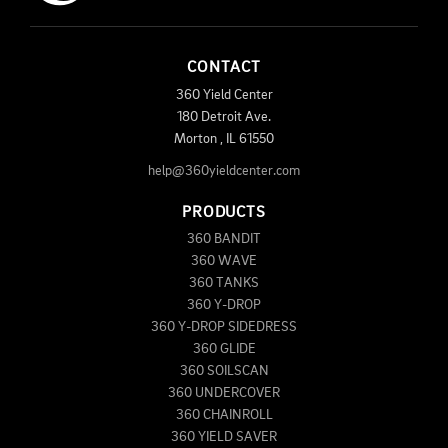
CONTACT
360 Yield Center
180 Detroit Ave.
Morton
,
IL
61550
help@360yieldcenter.com
PRODUCTS
360 BANDIT
360 WAVE
360 TANKS
360 Y-DROP
360 Y-DROP SIDEDRESS
360 GLIDE
360 SOILSCAN
360 UNDERCOVER
360 CHAINROLL
360 YIELD SAVER