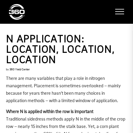
N APPLICATION:
LOCATION, LOCATION,
LOCATION
by
360 Yield Center
There are many variables that play a role in nitrogen
management. Placement is sometimes overlooked – mainly
because for years there hasn’t been many choices in
application methods – with a limited window of application.
Where N is applied within the row is important
Traditional sidedress methods apply N in the middle of the crop
row – nearly 15 inches from the stalk base. Yet, a corn plant