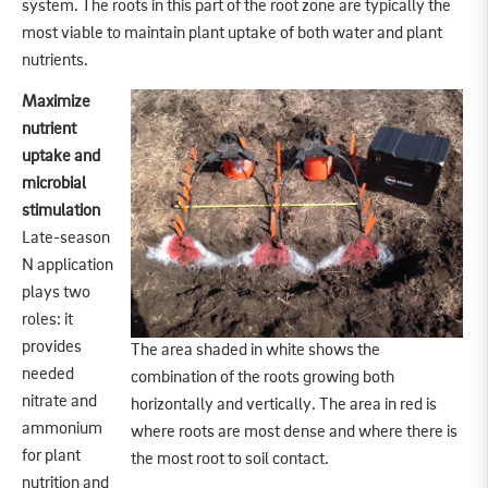
system. The roots in this part of the root zone are typically the
most viable to maintain plant uptake of both water and plant
nutrients.
Maximize
nutrient
uptake and
microbial
stimulation
Late-season
N application
plays two
roles: it
provides
The area shaded in white shows the
needed
combination of the roots growing both
nitrate and
horizontally and vertically. The area in red is
ammonium
where roots are most dense and where there is
for plant
the most root to soil contact.
nutrition and