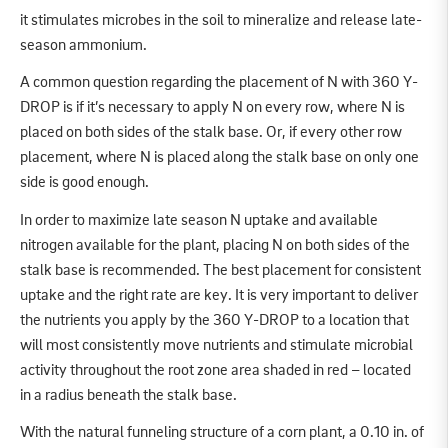
it stimulates microbes in the soil to mineralize and release late-
season ammonium.
A common question regarding the placement of N with 360 Y-
DROP is if it’s necessary to apply N on every row, where N is
placed on both sides of the stalk base. Or, if every other row
placement, where N is placed along the stalk base on only one
side is good enough.
In order to maximize late season N uptake and available
nitrogen available for the plant, placing N on both sides of the
stalk base is recommended. The best placement for consistent
uptake and the right rate are key. It is very important to deliver
the nutrients you apply by the 360 Y-DROP to a location that
will most consistently move nutrients and stimulate microbial
activity throughout the root zone area shaded in red – located
in a radius beneath the stalk base.
With the natural funneling structure of a corn plant, a 0.10 in. of