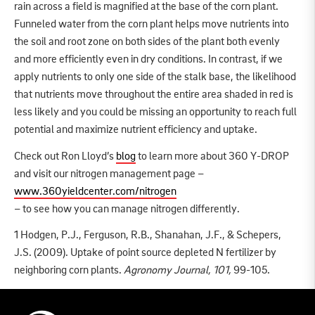
rain across a field is magnified at the base of the corn plant.
Funneled water from the corn plant helps move nutrients into
the soil and root zone on both sides of the plant both evenly
and more efficiently even in dry conditions. In contrast, if we
apply nutrients to only one side of the stalk base, the likelihood
that nutrients move throughout the entire area shaded in red is
less likely and you could be missing an opportunity to reach full
potential and maximize nutrient efficiency and uptake.
Check out Ron Lloyd’s
blog
to learn more about 360 Y-DROP
and visit our nitrogen management page –
www.360yieldcenter.com/nitrogen
– to see how you can manage nitrogen differently.
1 Hodgen, P.J., Ferguson, R.B., Shanahan, J.F., & Schepers,
J.S. (2009). Uptake of point source depleted N fertilizer by
neighboring corn plants.
Agronomy Journal, 101,
99-105.