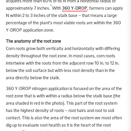
acquires more than 60% of its N from a horizontal radius of
1
approximately 7 inches.
With
360 Y-DROP
, farmers can apply
N within 2 to 3 inches of the stalk base – that means a large
percentage of the plant’s most viable roots are within the 360
Y-DROP application zone.
The anatomy of the root zone
Corn roots grow both vertically and horizontally with differing
density throughout the root zone. In most cases, corn roots
intertwine with the roots from the adjacent row 10 in. to 12 in.
below the soil surface but with less root density than in the
area directly below the stalk.
360 Y-DROP nitrogen application is focused on the area of the
root zone that is with within a radius below the stalk base (the
area shaded in red in the photo). This part of the root system
has the highest density of roots – root hairs and root to soil
contact. This is also the area of the root system we most often
dig up to evaluate root health as it is the heart of the root