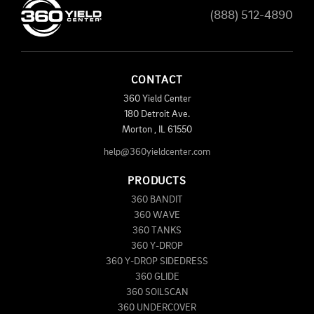
(888) 512-4890
CONTACT
360 Yield Center
180 Detroit Ave.
Morton
,
IL
61550
help@360yieldcenter.com
PRODUCTS
360 BANDIT
360 WAVE
360 TANKS
360 Y-DROP
360 Y-DROP SIDEDRESS
360 GLIDE
360 SOILSCAN
360 UNDERCOVER