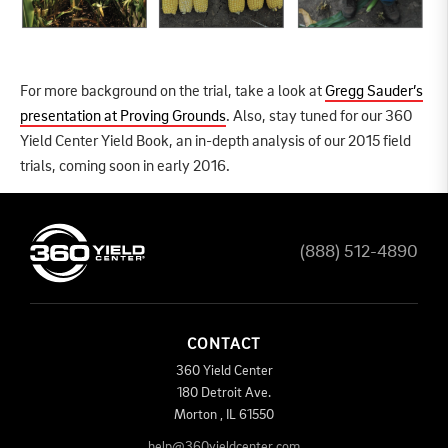
For more background on the trial, take a look at
Gregg Sauder’s
presentation at Proving Grounds
. Also, stay tuned for our 360
Yield Center Yield Book, an in-depth analysis of our 2015 field
trials, coming soon in early 2016.
(888) 512-4890
CONTACT
360 Yield Center
180 Detroit Ave.
Morton
,
IL
61550
help@360yieldcenter.com