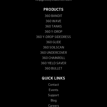
PRODUCTS
360 BANDIT
360 WAVE
360 TANKS
360 Y-DROP
360 Y-DROP SIDEDRESS
360 GLIDE
360 SOILSCAN
360 UNDERCOVER
360 CHAINROLL
360 YIELD SAVER
360 BULLET
QUICK LINKS
Contact
Events
Support
Blog
Careers