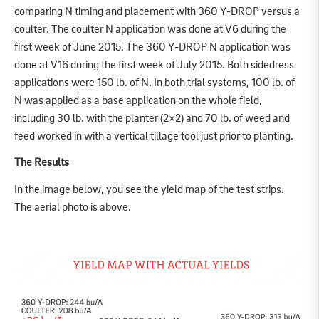
comparing N timing and placement with 360 Y-DROP versus a
coulter. The coulter N application was done at V6 during the
first week of June 2015. The 360 Y-DROP N application was
done at V16 during the first week of July 2015. Both sidedress
applications were 150 lb. of N. In both trial systems, 100 lb. of
N was applied as a base application on the whole field,
including 30 lb. with the planter (2×2) and 70 lb. of weed and
feed worked in with a vertical tillage tool just prior to planting.
The Results
In the image below, you see the yield map of the test strips.
The aerial photo is above.