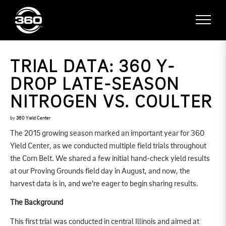
TRIAL DATA: 360 Y-
DROP LATE-SEASON
NITROGEN VS. COULTER
by
360 Yield Center
The 2015 growing season marked an important year for 360
Yield Center, as we conducted multiple field trials throughout
the Corn Belt. We shared a few initial hand-check yield results
at our Proving Grounds field day in August, and now, the
harvest data is in, and we’re eager to begin sharing results.
The Background
This first trial was conducted in central Illinois and aimed at