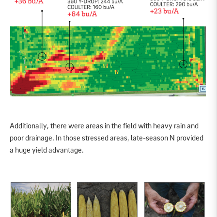
Additionally, there were areas in the field with heavy rain and
poor drainage. In those stressed areas, late-season N provided
a huge yield advantage.