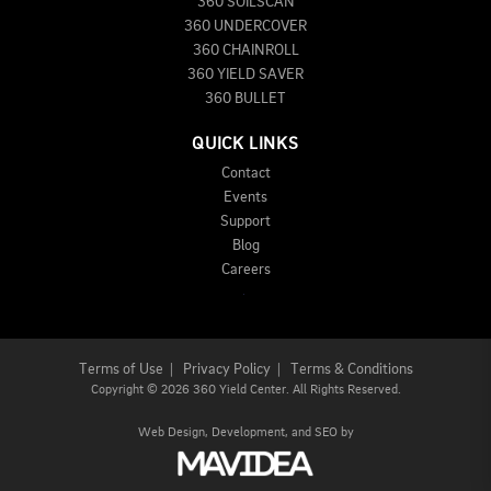
360 SOILSCAN
360 UNDERCOVER
360 CHAINROLL
360 YIELD SAVER
360 BULLET
QUICK LINKS
Contact
Events
Support
Blog
Careers
Terms of Use
|
Privacy Policy
|
Terms & Conditions
Copyright
©
2026 360 Yield Center. All Rights Reserved.
Web Design,
Development, and
SEO
by