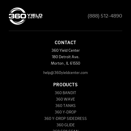
(888) 512-4890
CONTACT
360 Yield Center
180 Detroit Ave.
Morton
,
IL
61550
help@360yieldcenter.com
PRODUCTS
360 BANDIT
360 WAVE
360 TANKS
360 Y-DROP
360 Y-DROP SIDEDRESS
360 GLIDE