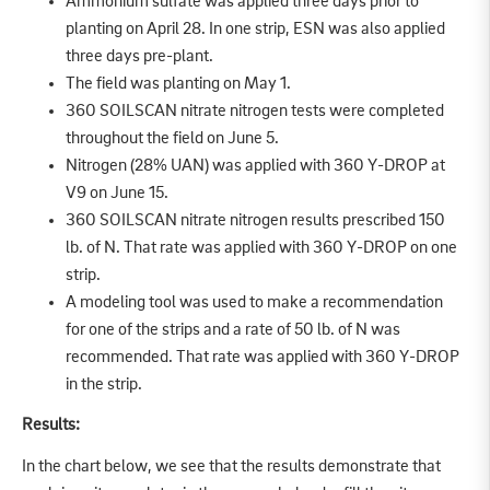
Ammonium sulfate was applied three days prior to
planting on April 28. In one strip, ESN was also applied
three days pre-plant.
The field was planting on May 1.
360 SOILSCAN nitrate nitrogen tests were completed
throughout the field on June 5.
Nitrogen (28% UAN) was applied with 360 Y-DROP at
V9 on June 15.
360 SOILSCAN nitrate nitrogen results prescribed 150
lb. of N. That rate was applied with 360 Y-DROP on one
strip.
A modeling tool was used to make a recommendation
for one of the strips and a rate of 50 lb. of N was
recommended. That rate was applied with 360 Y-DROP
in the strip.
Results:
In the chart below, we see that the results demonstrate that