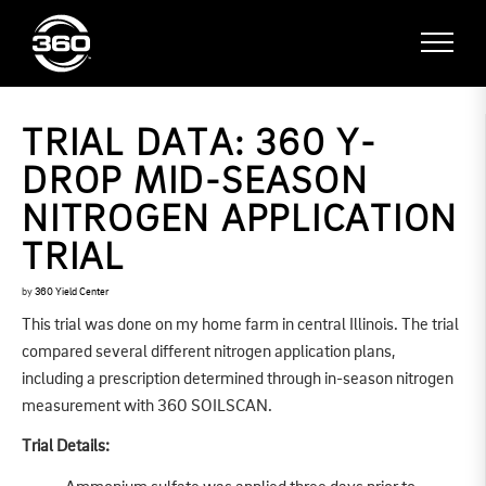
TRIAL DATA: 360 Y-
DROP MID-SEASON
NITROGEN APPLICATION
TRIAL
by
360 Yield Center
This trial was done on my home farm in central Illinois. The trial
compared several different nitrogen application plans,
including a prescription determined through in-season nitrogen
measurement with 360 SOILSCAN.
Trial Details: