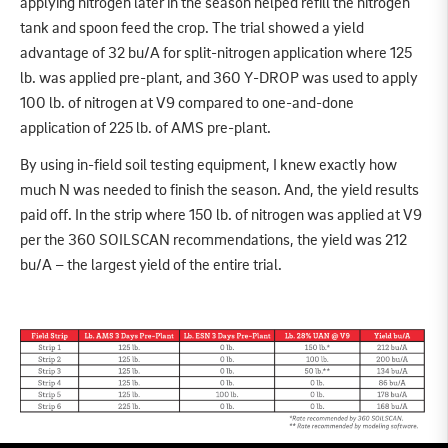
applying nitrogen later in the season helped refill the nitrogen
tank and spoon feed the crop. The trial showed a yield
advantage of 32 bu/A for split-nitrogen application where 125
lb. was applied pre-plant, and 360 Y-DROP was used to apply
100 lb. of nitrogen at V9 compared to one-and-done
application of 225 lb. of AMS pre-plant.
By using in-field soil testing equipment, I knew exactly how
much N was needed to finish the season. And, the yield results
paid off. In the strip where 150 lb. of nitrogen was applied at V9
per the 360 SOILSCAN recommendations, the yield was 212
bu/A – the largest yield of the entire trial.