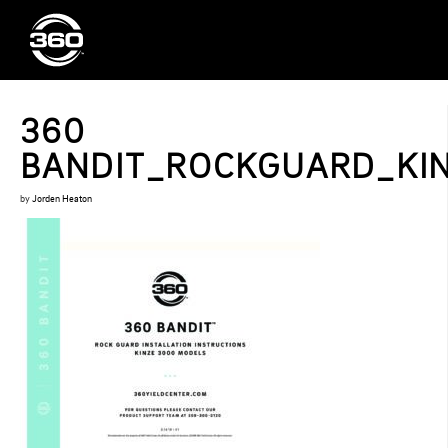
360
BANDIT_ROCKGUARD_KIN
by
Jorden Heaton