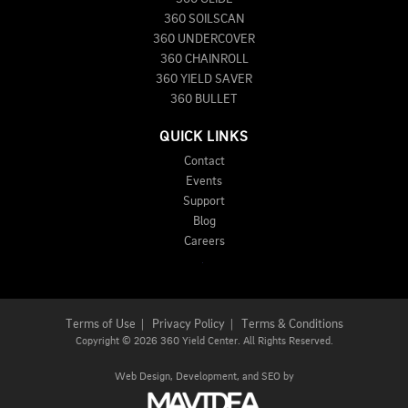
360 SOILSCAN
360 UNDERCOVER
360 CHAINROLL
360 YIELD SAVER
360 BULLET
QUICK LINKS
Contact
Events
Support
Blog
Careers
Terms of Use
|
Privacy Policy
|
Terms & Conditions
Copyright
©
2026 360 Yield Center. All Rights Reserved.
Web Design,
Development, and
SEO
by