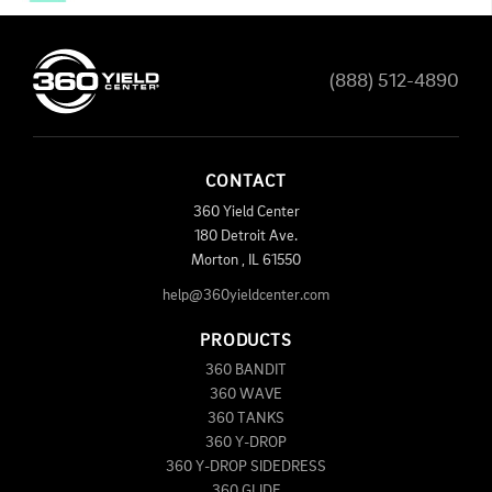
(888) 512-4890
CONTACT
360 Yield Center
180 Detroit Ave.
Morton
,
IL
61550
help@360yieldcenter.com
PRODUCTS
360 BANDIT
360 WAVE
360 TANKS
360 Y-DROP
360 Y-DROP SIDEDRESS
360 GLIDE