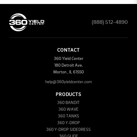
(888) 512-4890
CONTACT
360 Yield Center
180 Detroit Ave.
Morton
,
IL
61550
help@360yieldcenter.com
PRODUCTS
360 BANDIT
360 WAVE
360 TANKS
360 Y-DROP
360 Y-DROP SIDEDRESS
360 GLIDE