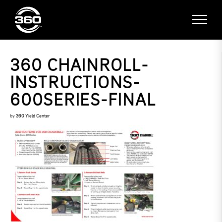
360 CHAINROLL-
INSTRUCTIONS-
600SERIES-FINAL
by
360 Yield Center