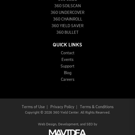
360 SOILSCAN
360 UNDERCOVER
360 CHAINROLL
360 YIELD SAVER
360 BULLET
QUICK LINKS
Contact
Events
Support
Blog
Careers
Terms of Use
|
Privacy Policy
|
Terms & Conditions
Copyright
©
2026 360 Yield Center. All Rights Reserved.
Web Design,
Development, and
SEO
by