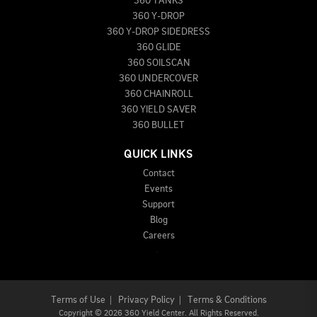
360 TANKS
360 Y-DROP
360 Y-DROP SIDEDRESS
360 GLIDE
360 SOILSCAN
360 UNDERCOVER
360 CHAINROLL
360 YIELD SAVER
360 BULLET
QUICK LINKS
Contact
Events
Support
Blog
Careers
Terms of Use
|
Privacy Policy
|
Terms & Conditions
Copyright
©
2026 360 Yield Center. All Rights Reserved.