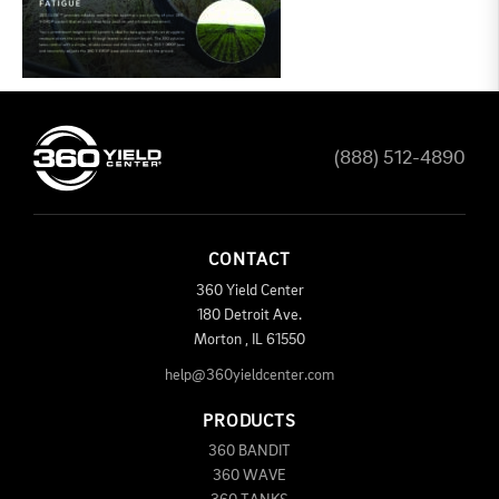
(888) 512-4890
CONTACT
360 Yield Center
180 Detroit Ave.
Morton
,
IL
61550
help@360yieldcenter.com
PRODUCTS
360 BANDIT
360 WAVE