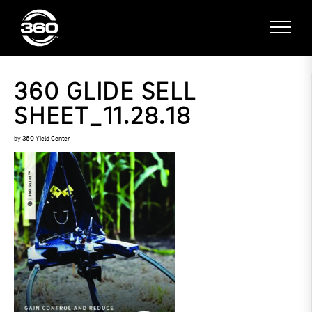
360 GLIDE SELL
SHEET_11.28.18
by
360 Yield Center