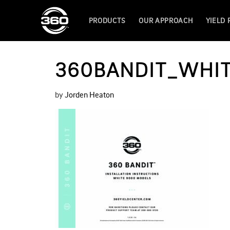
PRODUCTS
OUR APPROACH
YIELD
360BANDIT_WHIT
by
Jorden Heaton