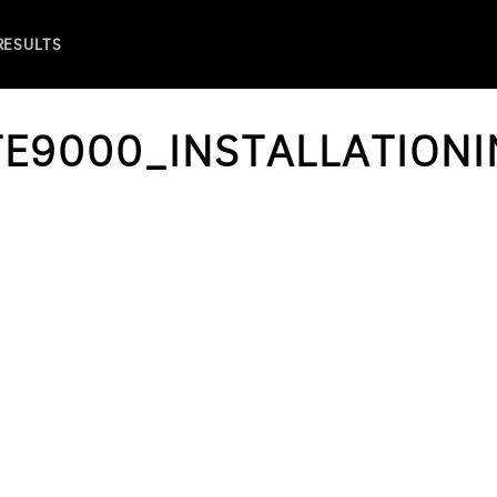
 RESULTS
E9000_INSTALLATIONI