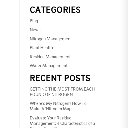
CATEGORIES
Blog
News
Nitrogen Management
Plant Health
Residue Management
Water Management
RECENT POSTS
GETTING THE MOST FROM EACH
POUND OF NITROGEN
Where’s My Nitrogen? How To
Make A ‘Nitrogen Map’
Evaluate Your Residue
Management: 4 Characteristics of a