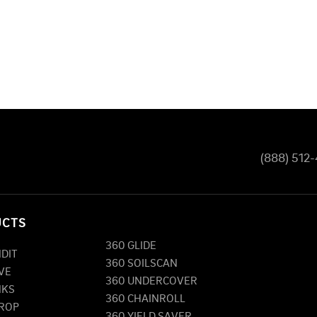
(888) 512
UCTS
360 GLIDE
NDIT
360 SOILSCAN
VE
360 UNDERCOVER
NKS
360 CHAINROLL
DROP
360 YIELD SAVER