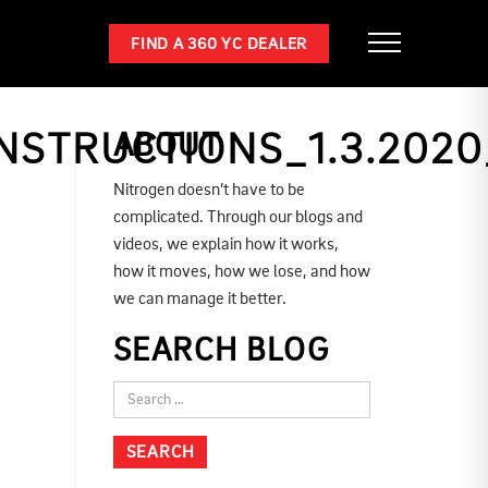
FIND A 360 YC DEALER
NSTRUCTIONS_1.3.2020
ABOUT
Nitrogen doesn’t have to be
complicated. Through our blogs and
videos, we explain how it works,
how it moves, how we lose, and how
we can manage it better.
SEARCH BLOG