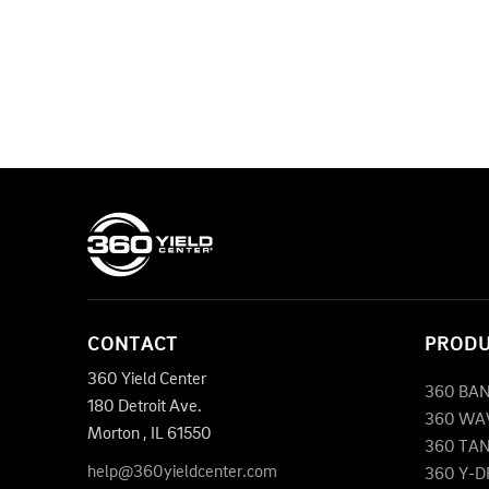
CONTACT
PROD
360 Yield Center
360 BA
180 Detroit Ave.
360 WA
Morton
,
IL
61550
360 TA
help@360yieldcenter.com
360 Y-