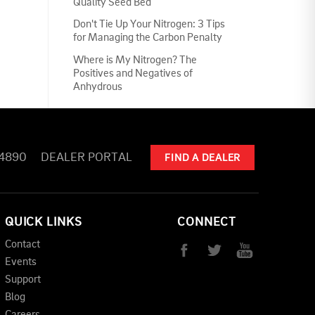
Quality Seed Bed
Don't Tie Up Your Nitrogen: 3 Tips
for Managing the Carbon Penalty
Where is My Nitrogen? The
Positives and Negatives of
Anhydrous
-4890
DEALER PORTAL
FIND A DEALER
QUICK LINKS
CONNECT
Contact
Events
Support
Blog
Careers