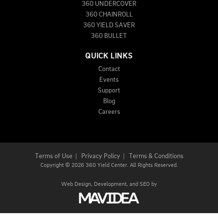
360 UNDERCOVER
360 CHAINROLL
360 YIELD SAVER
360 BULLET
QUICK LINKS
Contact
Events
Support
Blog
Careers
Terms of Use
|
Privacy Policy
|
Terms & Conditions
Copyright
©
2026 360 Yield Center. All Rights Reserved.
Web Design,
Development, and
SEO
by