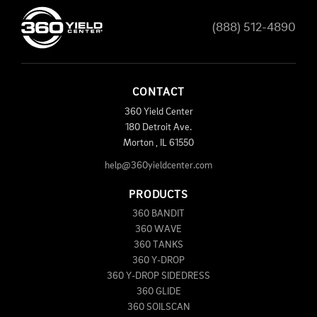
(888) 512-4890
CONTACT
360 Yield Center
180 Detroit Ave.
Morton
,
IL
61550
help@360yieldcenter.com
PRODUCTS
360 BANDIT
360 WAVE
360 TANKS
360 Y-DROP
360 Y-DROP SIDEDRESS
360 GLIDE
360 SOILSCAN