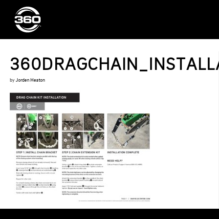
360DRAGCHAIN_INSTALLA
by
Jorden Heaton