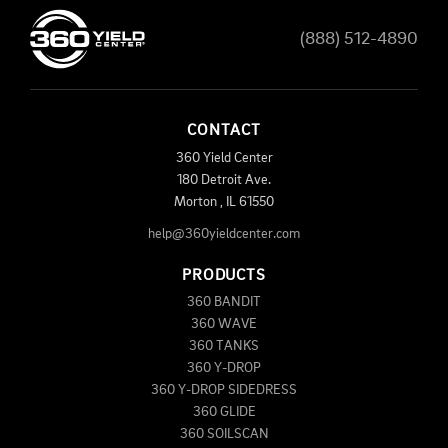
(888) 512-4890
CONTACT
360 Yield Center
180 Detroit Ave.
Morton
,
IL
61550
help@360yieldcenter.com
PRODUCTS
360 BANDIT
360 WAVE
360 TANKS
360 Y-DROP
360 Y-DROP SIDEDRESS
360 GLIDE
360 SOILSCAN