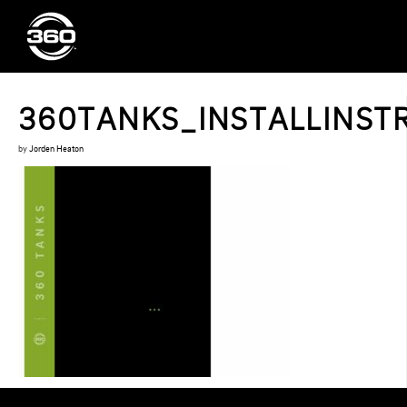
360TANKS_INSTALLINSTR
by
Jorden Heaton