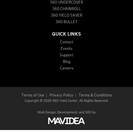
360 UNDERCOVER
360 CHAINROLL
360 YIELD SAVER
360 BULLET
QUICK LINKS
Contact
Events
Support
Blog
Careers
Terms of Use
|
Privacy Policy
|
Terms & Conditions
Copyright
©
2026 360 Yield Center. All Rights Reserved.
Web Design,
Development, and
SEO
by