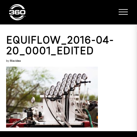
EQUIFLOW_2016-04-
20_0001_EDITED
by
Mavidea