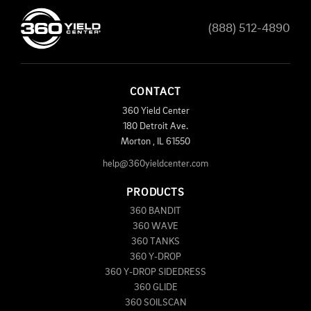
(888) 512-4890
CONTACT
360 Yield Center
180 Detroit Ave.
Morton
,
IL
61550
help@360yieldcenter.com
PRODUCTS
360 BANDIT
360 WAVE
360 TANKS
360 Y-DROP
360 Y-DROP SIDEDRESS
360 GLIDE
360 SOILSCAN