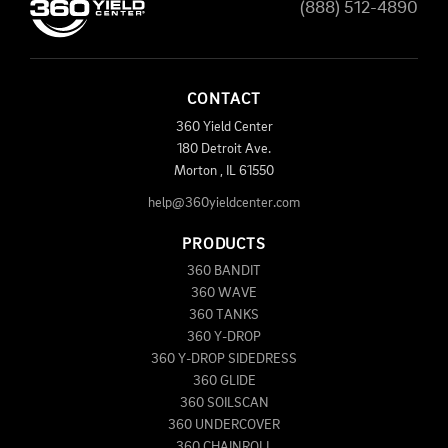
(888) 512-4890
CONTACT
360 Yield Center
180 Detroit Ave.
Morton
,
IL
61550
help@360yieldcenter.com
PRODUCTS
360 BANDIT
360 WAVE
360 TANKS
360 Y-DROP
360 Y-DROP SIDEDRESS
360 GLIDE
360 SOILSCAN
360 UNDERCOVER
360 CHAINROLL