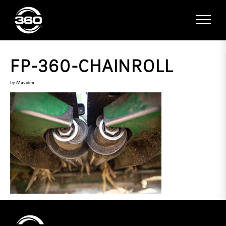
FP-360-CHAINROLL
by
Mavidea