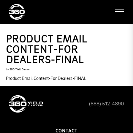
PRODUCT EMAIL
CONTENT-FOR
DEALERS-FINAL
by
360 Yield Center
Product Email Content-For Dealers-FINAL
(888) 512-4890
CONTACT