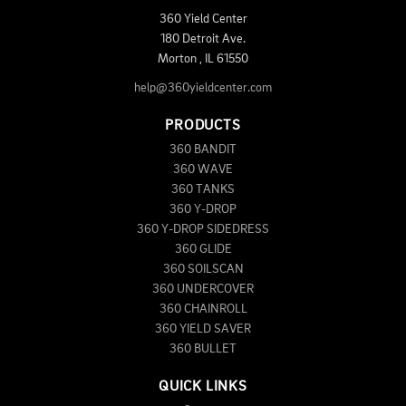
360 Yield Center
180 Detroit Ave.
Morton
,
IL
61550
help@360yieldcenter.com
PRODUCTS
360 BANDIT
360 WAVE
360 TANKS
360 Y-DROP
360 Y-DROP SIDEDRESS
360 GLIDE
360 SOILSCAN
360 UNDERCOVER
360 CHAINROLL
360 YIELD SAVER
360 BULLET
QUICK LINKS