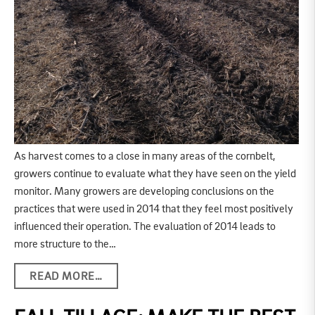
As harvest comes to a close in many areas of the cornbelt,
growers continue to evaluate what they have seen on the yield
monitor. Many growers are developing conclusions on the
practices that were used in 2014 that they feel most positively
influenced their operation. The evaluation of 2014 leads to
more structure to the…
READ MORE…