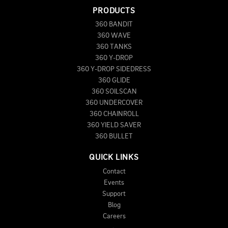
PRODUCTS
360 BANDIT
360 WAVE
360 TANKS
360 Y-DROP
360 Y-DROP SIDEDRESS
360 GLIDE
360 SOILSCAN
360 UNDERCOVER
360 CHAINROLL
360 YIELD SAVER
360 BULLET
QUICK LINKS
Contact
Events
Support
Blog
Careers