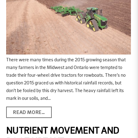
There were many times during the 2015 growing season that
many farmers in the Midwest and Ontario were tempted to
trade their four-wheel drive tractors for rowboats. There’s no
question 2015 graced us with historical rainfall records, but
don’t be fooled by this dry harvest. The heavy rainfall left its
mark in our soils, and…
READ MORE…
NUTRIENT MOVEMENT AND