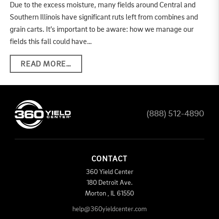
Due to the excess moisture, many fields around Central and
Southern Illinois have significant ruts left from combines and
grain carts. It’s important to be aware: how we manage our
fields this fall could have…
READ MORE…
(888) 512-4890
CONTACT
360 Yield Center
180 Detroit Ave.
Morton
,
IL
61550
help@360yieldcenter.com