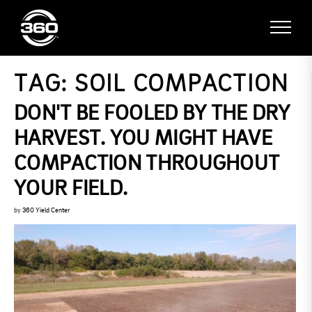
TAG:
SOIL COMPACTION
DON'T BE FOOLED BY THE DRY
HARVEST. YOU MIGHT HAVE
COMPACTION THROUGHOUT
YOUR FIELD.
by
360 Yield Center