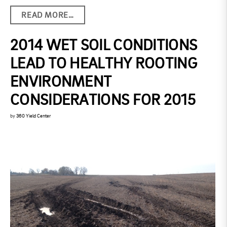
READ MORE…
2014 WET SOIL CONDITIONS
LEAD TO HEALTHY ROOTING
ENVIRONMENT
CONSIDERATIONS FOR 2015
by
360 Yield Center