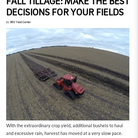
FALL TILLAGE: MAKE THE BEST
DECISIONS FOR YOUR FIELDS
by
360 Yield Center
With the extraordinary crop yield, additional bushels to haul
and excessive rain, harvest has moved at a very slow pace.