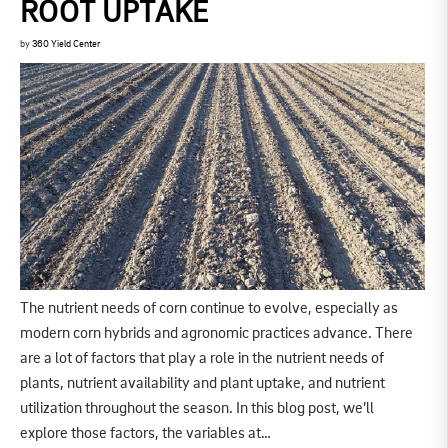
ROOT UPTAKE
by
360 Yield Center
The nutrient needs of corn continue to evolve, especially as
modern corn hybrids and agronomic practices advance. There
are a lot of factors that play a role in the nutrient needs of
plants, nutrient availability and plant uptake, and nutrient
utilization throughout the season. In this blog post, we’ll
explore those factors, the variables at…