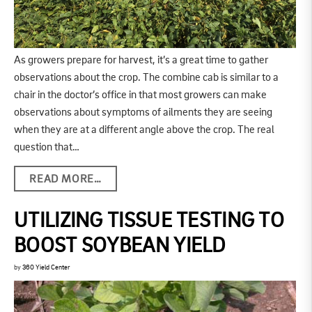
As growers prepare for harvest, it’s a great time to gather
observations about the crop. The combine cab is similar to a
chair in the doctor’s office in that most growers can make
observations about symptoms of ailments they are seeing
when they are at a different angle above the crop. The real
question that…
READ MORE…
UTILIZING TISSUE TESTING TO
BOOST SOYBEAN YIELD
by
360 Yield Center