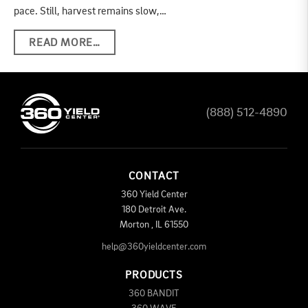
pace. Still, harvest remains slow,…
READ MORE…
(888) 512-4890
CONTACT
360 Yield Center
180 Detroit Ave.
Morton
,
IL
61550
help@360yieldcenter.com
PRODUCTS
360 BANDIT