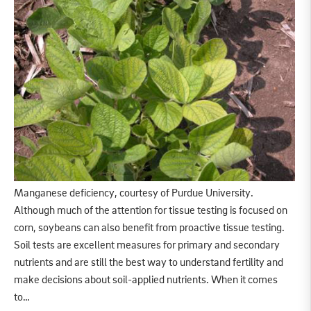
Manganese deficiency, courtesy of Purdue University.
Although much of the attention for tissue testing is focused on
corn, soybeans can also benefit from proactive tissue testing.
Soil tests are excellent measures for primary and secondary
nutrients and are still the best way to understand fertility and
make decisions about soil-applied nutrients. When it comes
to…