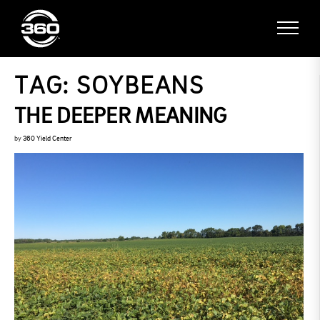
TAG:
SOYBEANS
THE DEEPER MEANING
by
360 Yield Center