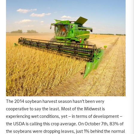
The 2014 soybean harvest season hasn’t been very
cooperative to say the least. Most of the Midwest is
experiencing wet conditions, yet – in terms of development –
the USDA is calling this crop average. On October 7th, 83% of
the soybeans were dropping leaves, just 1% behind the normal