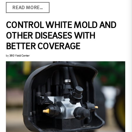
READ MORE…
CONTROL WHITE MOLD AND
OTHER DISEASES WITH
BETTER COVERAGE
by
360 Yield Center