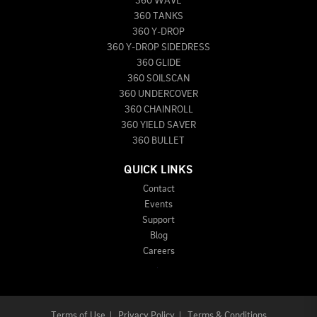
360 WAVE
360 TANKS
360 Y-DROP
360 Y-DROP SIDEDRESS
360 GLIDE
360 SOILSCAN
360 UNDERCOVER
360 CHAINROLL
360 YIELD SAVER
360 BULLET
QUICK LINKS
Contact
Events
Support
Blog
Careers
Terms of Use
|
Privacy Policy
|
Terms & Conditions