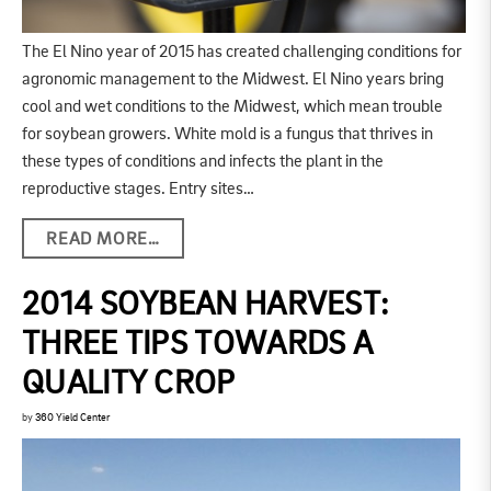
The El Nino year of 2015 has created challenging conditions for
agronomic management to the Midwest. El Nino years bring
cool and wet conditions to the Midwest, which mean trouble
for soybean growers. White mold is a fungus that thrives in
these types of conditions and infects the plant in the
reproductive stages. Entry sites…
READ MORE…
2014 SOYBEAN HARVEST:
THREE TIPS TOWARDS A
QUALITY CROP
by
360 Yield Center