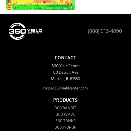
(888) 512-4890
CONTACT
360 Yield Center
180 Detroit Ave.
Morton
,
IL
61550
help@360yieldcenter.com
PRODUCTS
360 BANDIT
360 WAVE
360 TANKS
360 Y-DROP