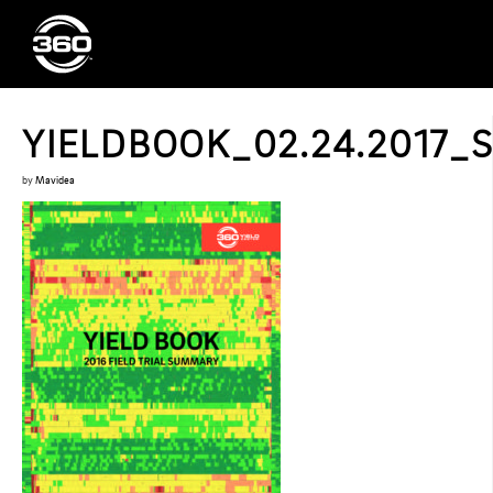
YIELDBOOK_02.24.2017_
by
Mavidea