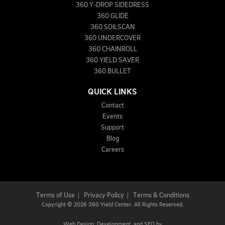
360 Y-DROP SIDEDRESS
360 GLIDE
360 SOILSCAN
360 UNDERCOVER
360 CHAINROLL
360 YIELD SAVER
360 BULLET
QUICK LINKS
Contact
Events
Support
Blog
Careers
Terms of Use
|
Privacy Policy
|
Terms & Conditions
Copyright
©
2026 360 Yield Center. All Rights Reserved.
Web Design,
Development, and
SEO
by