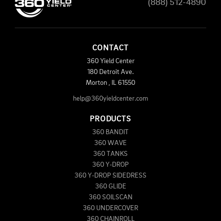
(888) 512-4890
CONTACT
360 Yield Center
180 Detroit Ave.
Morton
,
IL
61550
help@360yieldcenter.com
PRODUCTS
360 BANDIT
360 WAVE
360 TANKS
360 Y-DROP
360 Y-DROP SIDEDRESS
360 GLIDE
360 SOILSCAN
360 UNDERCOVER
360 CHAINROLL