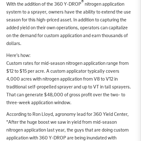
®
With the addition of the 360 Y-DROP
nitrogen application
system to a sprayer, owners have the ability to extend the use
season for this high-priced asset. In addition to capturing the
added yield on their own operations, operators can capitalize
on the demand for custom application and earn thousands of
dollars.
Here’s how:
Custom rates for mid-season nitrogen application range from
$12 to $15 per acre. A custom applicator typically covers
4,000 acres with nitrogen application from V8 to V12 in
traditional self-propelled sprayer and up to VT in tall sprayers.
That can generate $48,000 of gross profit over the two- to
three-week application window.
According to Ron Lloyd, agronomy lead for 360 Yield Center,
“After the huge boost we saw in yield from mid-season
nitrogen application last year, the guys that are doing custom
application with 360 Y-DROP are being inundated with