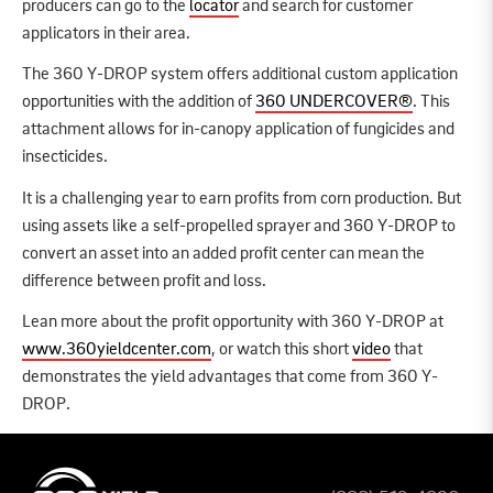
producers can go to the
locator
and search for customer
applicators in their area.
The 360 Y-DROP system offers additional custom application
opportunities with the addition of
360 UNDERCOVER®
. This
attachment allows for in-canopy application of fungicides and
insecticides.
It is a challenging year to earn profits from corn production. But
using assets like a self-propelled sprayer and 360 Y-DROP to
convert an asset into an added profit center can mean the
difference between profit and loss.
Lean more about the profit opportunity with 360 Y-DROP at
www.360yieldcenter.com
, or watch this short
video
that
demonstrates the yield advantages that come from 360 Y-
DROP.