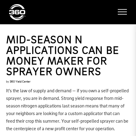
MID-SEASON N
APPLICATIONS CAN BE
MONEY MAKER FOR
SPRAYER OWNERS
by
360 Yield Center
It’s the law of supply and demand — if you own a self-propelled
sprayer, you are in demand. Strong yield response from mid-
season nitrogen applications last season means that many of
your neighbors are looking for a custom applicator that can
feed their crop this summer. Your self-propelled sprayer can be
the centerpiece of a new profit center for your operation.