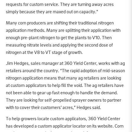
requests for custom service. They are turning away acres
simply because they are maxed out on capacity.”
Many corn producers are shifting their traditional nitrogen
application methods. Many are splitting their application with
enough pre-plant nitrogen to get the plants to V10. Then
measuring nitrate levels and applying the second dose of
nitrogen at the V8 to VT stage of growth.
Jim Hedges, sales manager at 360 Yield Center, works with ag
retailers around the country. “The rapid adoption of mid-season
nitrogen application means that many ag retailers are looking
at custom applicators to help fill the void. The ag retailers have
not been able to gear up fast enough to handle the demand.
They are looking for self-propelled sprayer owners to partner
with to cover their customers’ acres,” Hedges said.
To help growers locate custom applicators, 360 Yield Center
has developed a custom applicator locator on its website. Corn