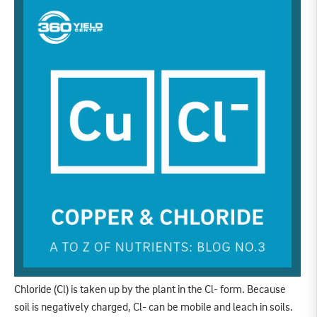
Chloride (Cl) is taken up by the plant in the Cl- form. Because
soil is negatively charged, Cl- can be mobile and leach in soils.