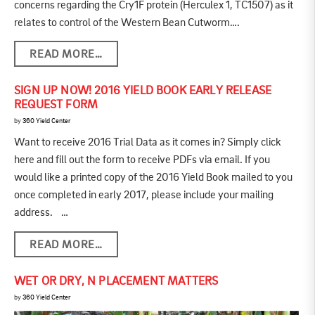
concerns regarding the Cry1F protein (Herculex 1, TC1507) as it
relates to control of the Western Bean Cutworm….
READ MORE…
SIGN UP NOW! 2016 YIELD BOOK EARLY RELEASE
REQUEST FORM
by
360 Yield Center
Want to receive 2016 Trial Data as it comes in? Simply click
here and fill out the form to receive PDFs via email. If you
would like a printed copy of the 2016 Yield Book mailed to you
once completed in early 2017, please include your mailing
address. …
READ MORE…
WET OR DRY, N PLACEMENT MATTERS
by
360 Yield Center