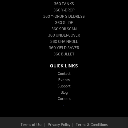
360 TANKS
360 Y-DROP
360 Y-DROP SIDEDRESS
360 GLIDE
360 SOILSCAN
360 UNDERCOVER
360 CHAINROLL
360 YIELD SAVER
360 BULLET
QUICK LINKS
Contact
Events
Support
Blog
Careers
Terms of Use
|
Privacy Policy
|
Terms & Conditions