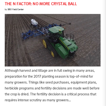
THE N FACTOR: NO MORE CRYSTAL BALL
by
360 Yield Center
Although harvest and tillage are in full swing in many areas,
preparation for the 2017 planting season is top-of-mind for
many growers. Things like seed purchases, equipment plans,
herbicide programs and fertility decisions are made well before
the crop is dried. The fertility decision is a critical process that
requires intense scrutiny as many growers…