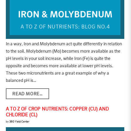
In a way, Iron and Molybdenum act quite differently in relation
to the soil. Molybdenum (Mo) becomes more available as the
pH levels in your soil increase, while Iron (Fe) is quite the
opposite and becomes more available at lower pH levels.
These two micronutrients are a great example of why a
balanced pH is…
READ MORE…
A TO Z OF CROP NUTRIENTS: COPPER (CU) AND
CHLORIDE (CL)
by
360 Yield Center