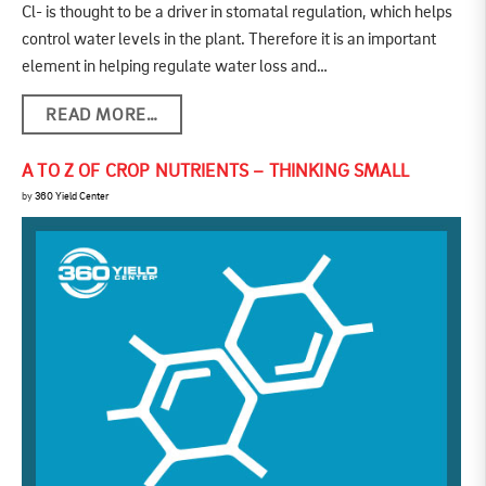
Cl- is thought to be a driver in stomatal regulation, which helps
control water levels in the plant. Therefore it is an important
element in helping regulate water loss and…
READ MORE…
A TO Z OF CROP NUTRIENTS – THINKING SMALL
by
360 Yield Center