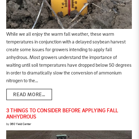
While we all enjoy the warm fall weather, these warm
temperatures in conjunction with a delayed soybean harvest
create some issues for growers intending to apply fall
anhydrous. Most growers understand the importance of
waiting until soil temperatures have dropped below 50 degrees
in order to dramatically slow the conversion of ammonium
nitrogen to the…
READ MORE…
3 THINGS TO CONSIDER BEFORE APPLYING FALL
ANHYDROUS
by
360 Yield Center