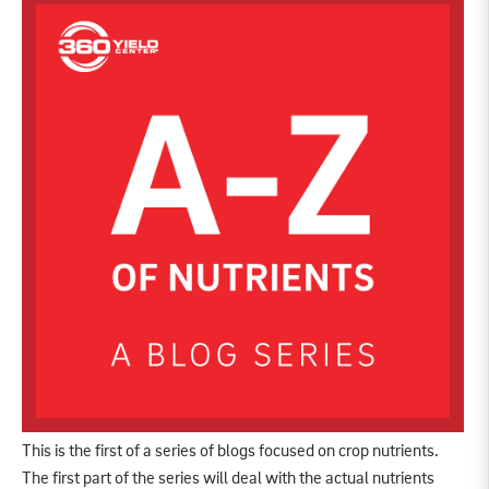
This is the first of a series of blogs focused on crop nutrients.
The first part of the series will deal with the actual nutrients