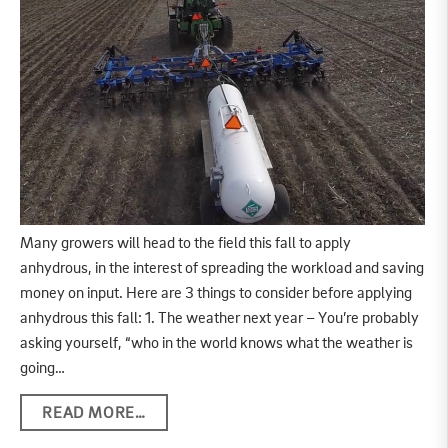
Many growers will head to the field this fall to apply
anhydrous, in the interest of spreading the workload and saving
money on input. Here are 3 things to consider before applying
anhydrous this fall: 1. The weather next year – You’re probably
asking yourself, “who in the world knows what the weather is
going…
READ MORE…