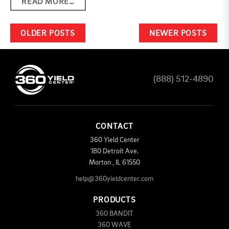
READ MORE…
POSTS NAVIGATION
OLDER POSTS
NEWER POSTS
(888) 512-4890
CONTACT
360 Yield Center
180 Detroit Ave.
Morton
,
IL
61550
help@360yieldcenter.com
PRODUCTS
360 BANDIT
360 WAVE