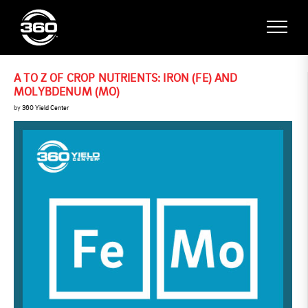
A TO Z OF CROP NUTRIENTS: IRON (FE) AND
MOLYBDENUM (MO)
by
360 Yield Center