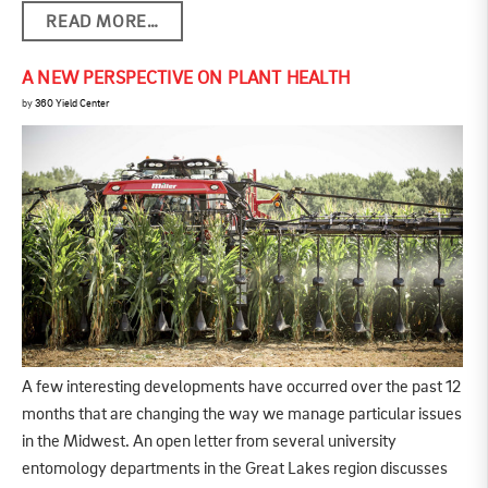
READ MORE…
A NEW PERSPECTIVE ON PLANT HEALTH
by
360 Yield Center
A few interesting developments have occurred over the past 12
months that are changing the way we manage particular issues
in the Midwest. An open letter from several university
entomology departments in the Great Lakes region discusses