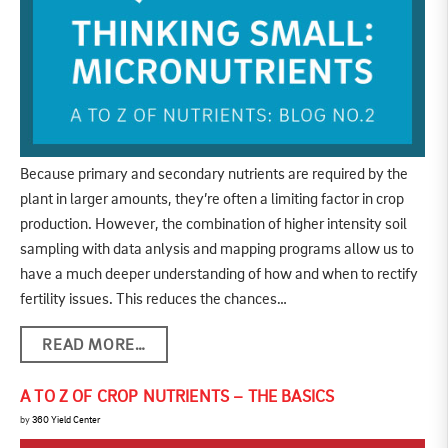
Because primary and secondary nutrients are required by the
plant in larger amounts, they’re often a limiting factor in crop
production. However, the combination of higher intensity soil
sampling with data anlysis and mapping programs allow us to
have a much deeper understanding of how and when to rectify
fertility issues. This reduces the chances…
READ MORE…
A TO Z OF CROP NUTRIENTS – THE BASICS
by
360 Yield Center