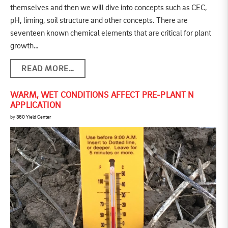
themselves and then we will dive into concepts such as CEC,
pH, liming, soil structure and other concepts. There are
seventeen known chemical elements that are critical for plant
growth…
READ MORE…
WARM, WET CONDITIONS AFFECT PRE-PLANT N
APPLICATION
by
360 Yield Center