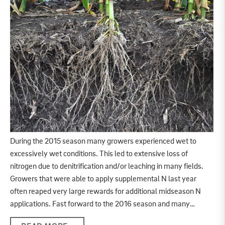
During the 2015 season many growers experienced wet to
excessively wet conditions. This led to extensive loss of
nitrogen due to denitrification and/or leaching in many fields.
Growers that were able to apply supplemental N last year
often reaped very large rewards for additional midseason N
applications. Fast forward to the 2016 season and many…