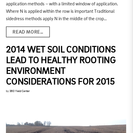
application methods – with a limited window of application.
Where N is applied within the row is important Traditional
sidedress methods apply N in the middle of the crop…
READ MORE…
2014 WET SOIL CONDITIONS
LEAD TO HEALTHY ROOTING
ENVIRONMENT
CONSIDERATIONS FOR 2015
by
360 Yield Center