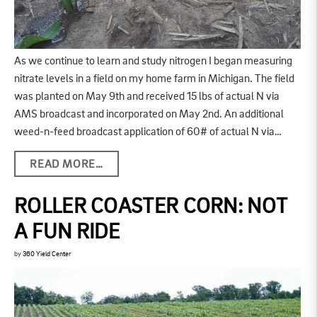
As we continue to learn and study nitrogen I began measuring
nitrate levels in a field on my home farm in Michigan. The field
was planted on May 9th and received 15 lbs of actual N via
AMS broadcast and incorporated on May 2nd. An additional
weed-n-feed broadcast application of 60# of actual N via…
READ MORE…
ROLLER COASTER CORN: NOT
A FUN RIDE
by
360 Yield Center