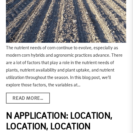
The nutrient needs of corn continue to evolve, especially as
modern corn hybrids and agronomic practices advance. There
are a lot of factors that play a role in the nutrient needs of
plants, nutrient availability and plant uptake, and nutrient
utilization throughout the season. In this blog post, we’ll
explore those factors, the variables at…
READ MORE…
N APPLICATION: LOCATION,
LOCATION, LOCATION