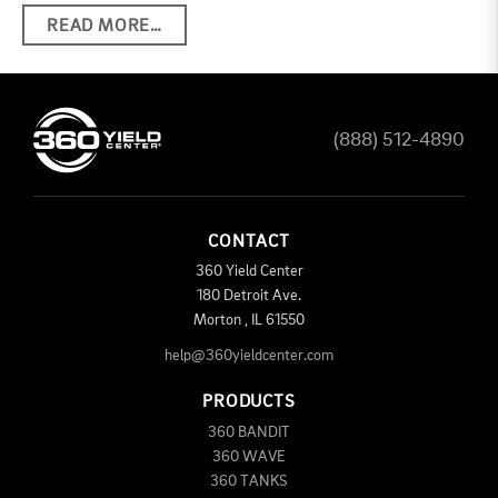
READ MORE…
(888) 512-4890
CONTACT
360 Yield Center
180 Detroit Ave.
Morton
,
IL
61550
help@360yieldcenter.com
PRODUCTS
360 BANDIT
360 WAVE
360 TANKS