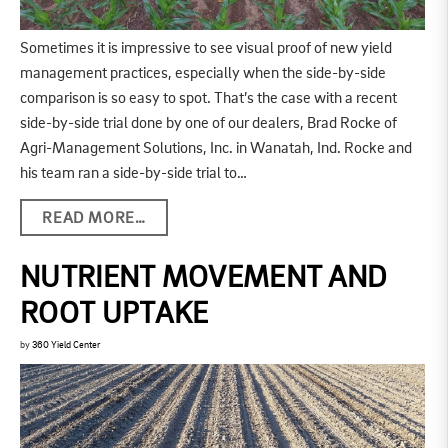
Sometimes it is impressive to see visual proof of new yield
management practices, especially when the side-by-side
comparison is so easy to spot. That’s the case with a recent
side-by-side trial done by one of our dealers, Brad Rocke of
Agri-Management Solutions, Inc. in Wanatah, Ind. Rocke and
his team ran a side-by-side trial to…
READ MORE…
NUTRIENT MOVEMENT AND
ROOT UPTAKE
by
360 Yield Center