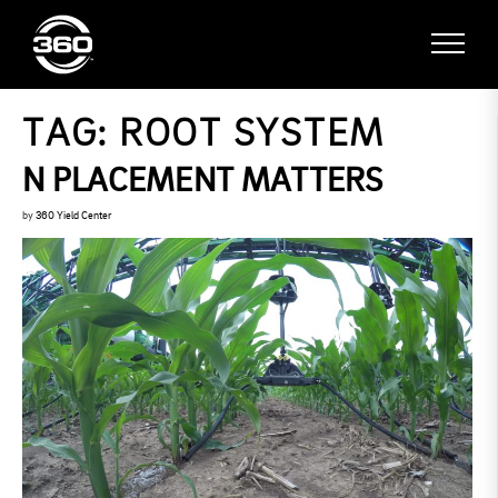
TAG:
ROOT SYSTEM
N PLACEMENT MATTERS
by
360 Yield Center