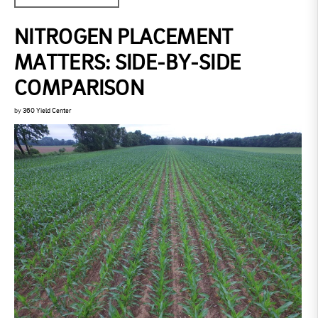
NITROGEN PLACEMENT
MATTERS: SIDE-BY-SIDE
COMPARISON
by
360 Yield Center