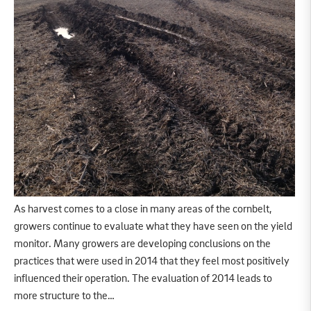
As harvest comes to a close in many areas of the cornbelt,
growers continue to evaluate what they have seen on the yield
monitor. Many growers are developing conclusions on the
practices that were used in 2014 that they feel most positively
influenced their operation. The evaluation of 2014 leads to
more structure to the…