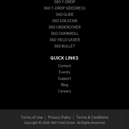
360 Y-DROP
360 Y-DROP SIDEDRESS
360 GLIDE
360 SOILSCAN
360 UNDERCOVER
360 CHAINROLL
360 YIELD SAVER
360 BULLET
QUICK LINKS
Contact
Events
Support
Blog
Careers
Terms of Use
|
Privacy Policy
|
Terms & Conditions
Copyright
©
2026 360 Yield Center. All Rights Reserved.