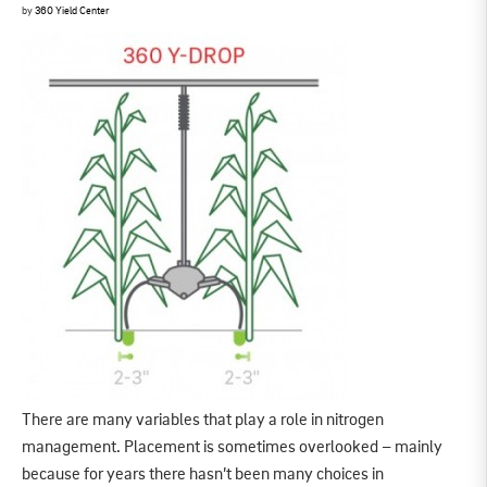
by
360 Yield Center
There are many variables that play a role in nitrogen
management. Placement is sometimes overlooked – mainly
because for years there hasn’t been many choices in