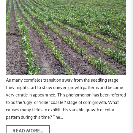
As many cornfields transition away from the seedling stage
they might start to show uneven growth patterns and become
very erratic in appearance. This phenomenon has been referred
to as the ‘ugly’ or ‘roller coaster’ stage of corn growth. What
causes many fields to exhibit this variable growth or color
pattern during this time? The…
READ MORE…