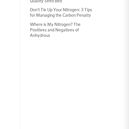
Quality Seed Bed
Don't Tie Up Your Nitrogen: 3 Tips
for Managing the Carbon Penalty
Where is My Nitrogen? The
Positives and Negatives of
Anhydrous