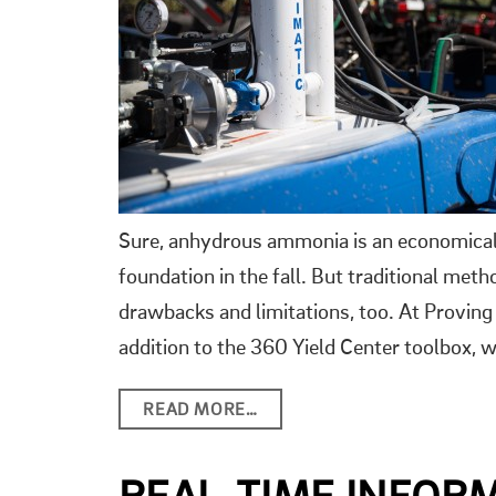
Sure, anhydrous ammonia is an economical w
foundation in the fall. But traditional met
drawbacks and limitations, too. At Provi
addition to the 360 Yield Center toolbox,
READ MORE…