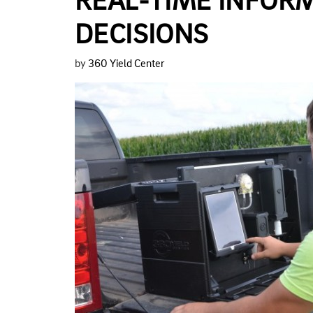
REAL-TIME INFOR
DECISIONS
by
360 Yield Center