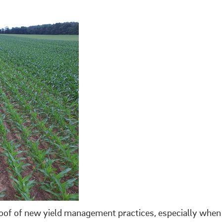
roof of new yield management practices, especially when