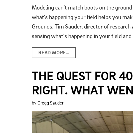
Modeling can’t match boots on the ground a
what’s happening your field helps you make
Grounds, Tim Sauder, director of research
sensing what’s happening in your field and
READ MORE…
THE QUEST FOR 4
RIGHT. WHAT WE
by
Gregg Sauder