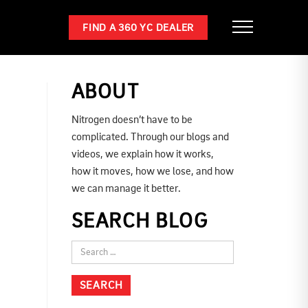
FIND A 360 YC DEALER
ABOUT
Nitrogen doesn’t have to be
complicated. Through our blogs and
videos, we explain how it works,
how it moves, how we lose, and how
we can manage it better.
SEARCH BLOG