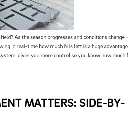
field? As the season progresses and conditions change 
wing in real-time how much N is left is a huge advantage
g system, gives you more control so you know how much
ENT MATTERS: SIDE-BY-