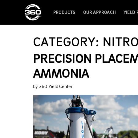
PRODUCTS
OUR APPROACH
YIELD
CATEGORY:
NITR
PRECISION PLACE
AMMONIA
by
360 Yield Center