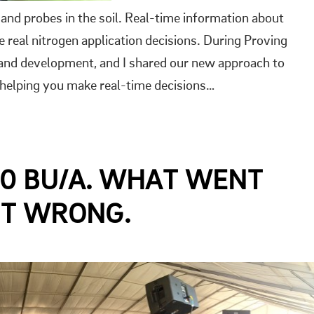
nd probes in the soil. Real-time information about
 real nitrogen application decisions. During Proving
 and development, and I shared our new approach to
 helping you make real-time decisions…
00 BU/A. WHAT WENT
NT WRONG.