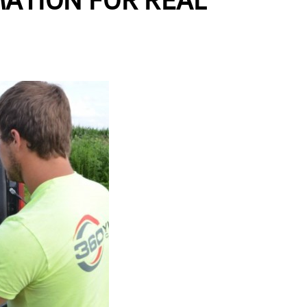
MATION FOR REAL