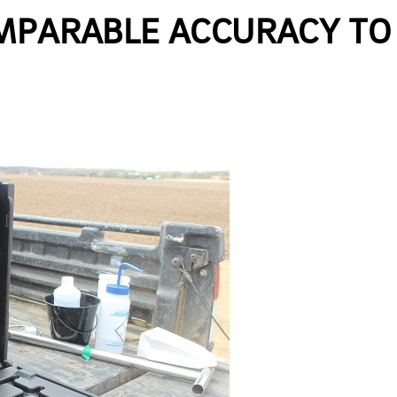
OMPARABLE ACCURACY TO