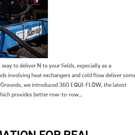
ay to deliver N to your fields, especially as a
hods involving heat exchangers and cold flow deliver som
ng Grounds, we introduced 360 EQUI-FLOW, the latest
 which provides better row-to-row…