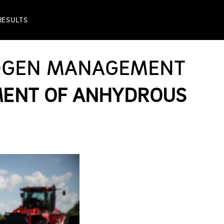
 RESULTS
OGEN MANAGEMENT
MENT OF ANHYDROUS