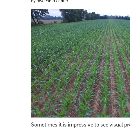
by
360 Yield Center
Sometimes it is impressive to see visual p