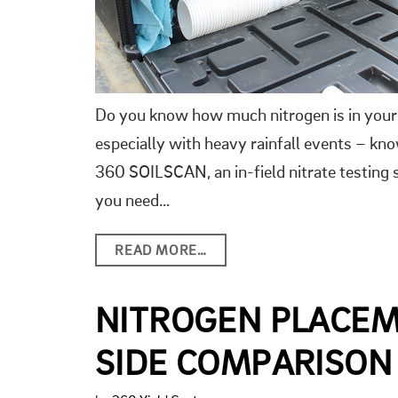
Do you know how much nitrogen is in your 
especially with heavy rainfall events – kno
360 SOILSCAN, an in-field nitrate testin
you need…
READ MORE…
NITROGEN PLACEM
SIDE COMPARISON