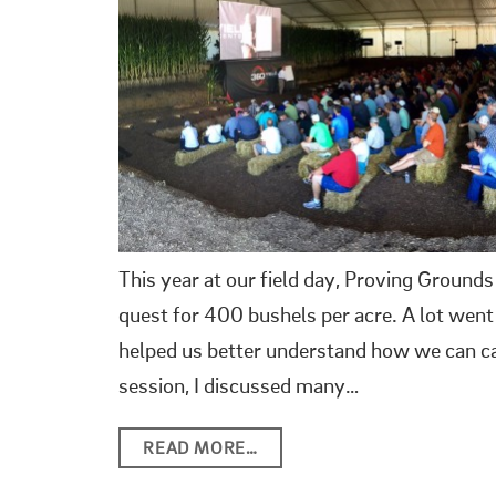
This year at our field day, Proving Grounds
quest for 400 bushels per acre. A lot wen
helped us better understand how we can ca
session, I discussed many…
READ MORE…