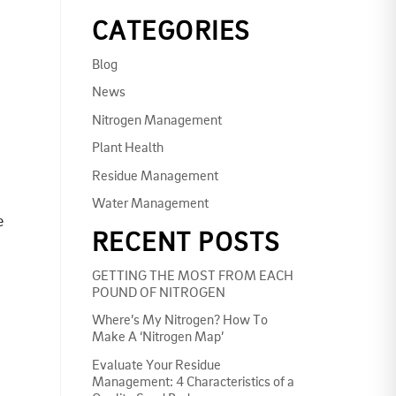
CATEGORIES
Blog
News
Nitrogen Management
Plant Health
Residue Management
Water Management
e
RECENT POSTS
GETTING THE MOST FROM EACH
POUND OF NITROGEN
Where’s My Nitrogen? How To
Make A ‘Nitrogen Map’
Evaluate Your Residue
Management: 4 Characteristics of a