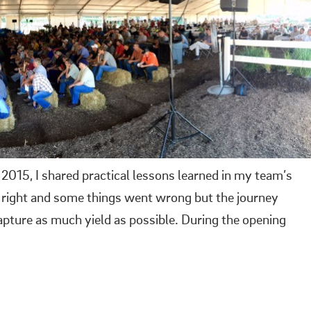
 2015, I shared practical lessons learned in my team’s
t right and some things went wrong but the journey
pture as much yield as possible. During the opening