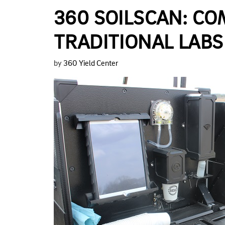
360 SOILSCAN: C
TRADITIONAL LABS
by
360 Yield Center