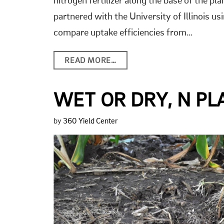
nitrogen fertilizer along the base of the p
partnered with the University of Illinois usi
compare uptake efficiencies from…
READ MORE…
WET OR DRY, N P
by
360 Yield Center