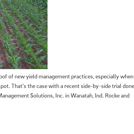
roof of new yield management practices, especially when
pot. That’s the case with a recent side-by-side trial don
-Management Solutions, Inc. in Wanatah, Ind. Rocke and