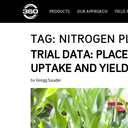
PRODUCTS
OUR APPROACH
YIELD
TAG:
NITROGEN 
TRIAL DATA: PLA
UPTAKE AND YIEL
by
Gregg Sauder