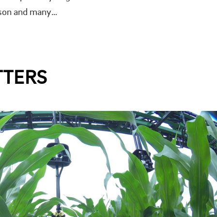
eason and many…
TTERS