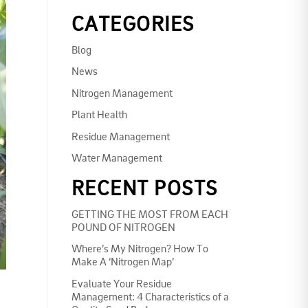
CATEGORIES
Blog
News
Nitrogen Management
Plant Health
Residue Management
Water Management
RECENT POSTS
GETTING THE MOST FROM EACH
POUND OF NITROGEN
Where’s My Nitrogen? How To
Make A ‘Nitrogen Map’
Evaluate Your Residue
Management: 4 Characteristics of a