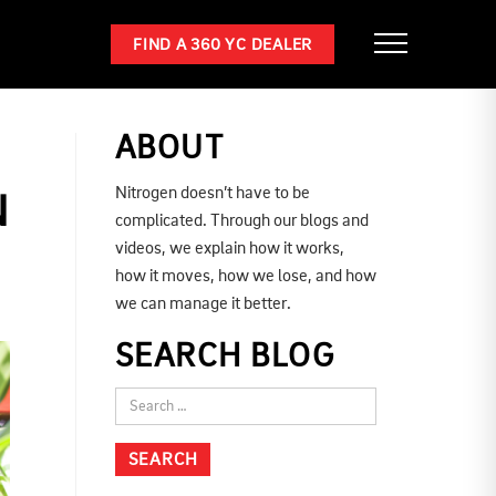
FIND A 360 YC DEALER
ABOUT
Nitrogen doesn’t have to be
N
complicated. Through our blogs and
videos, we explain how it works,
how it moves, how we lose, and how
we can manage it better.
SEARCH BLOG