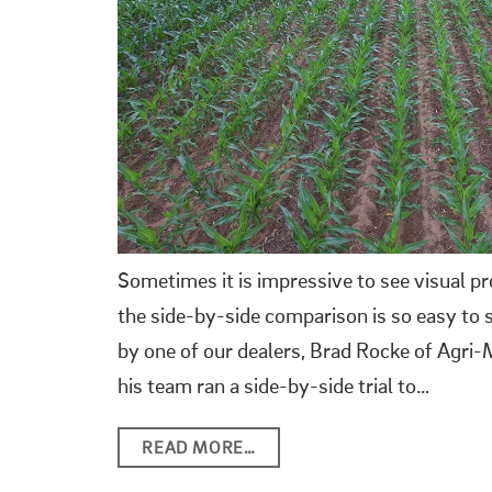
Sometimes it is impressive to see visual p
the side-by-side comparison is so easy to s
by one of our dealers, Brad Rocke of Agri
his team ran a side-by-side trial to…
READ MORE…