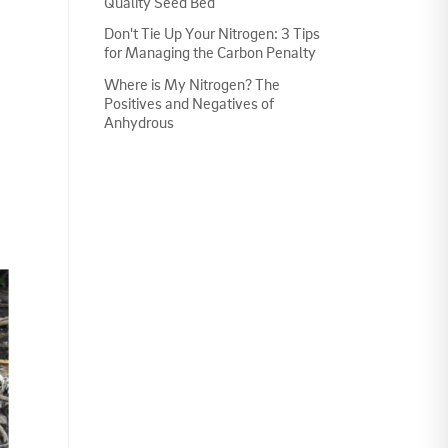
Quality Seed Bed
Don't Tie Up Your Nitrogen: 3 Tips
for Managing the Carbon Penalty
Where is My Nitrogen? The
Positives and Negatives of
Anhydrous