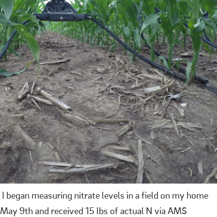
 I began measuring nitrate levels in a field on my home
 May 9th and received 15 lbs of actual N via AMS