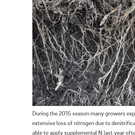
During the 2015 season many growers exper
extensive loss of nitrogen due to denitrifi
able to apply supplemental N last year oft