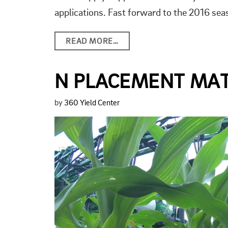
applications. Fast forward to the 2016 s
READ MORE…
N PLACEMENT MA
by
360 Yield Center