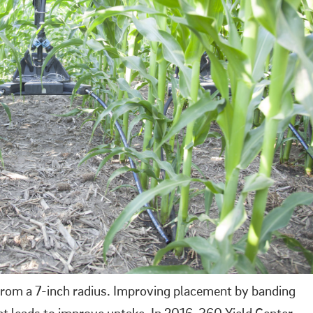
 from a 7-inch radius. Improving placement by banding