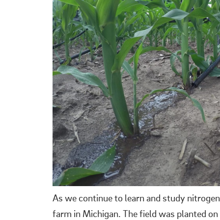
As we continue to learn and study nitrogen
farm in Michigan. The field was planted on