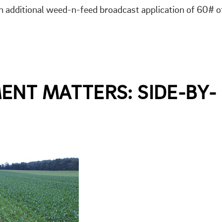
 additional weed-n-feed broadcast application of 60# o
ENT MATTERS: SIDE-BY-