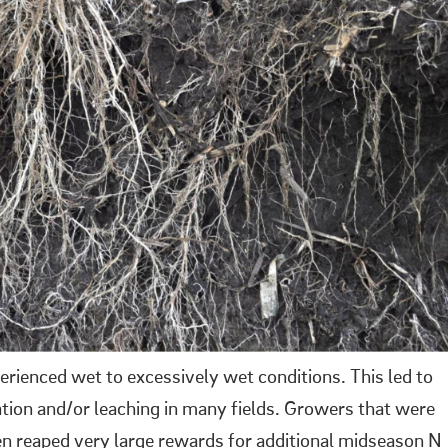
ienced wet to excessively wet conditions. This led to
cation and/or leaching in many fields. Growers that were
en reaped very large rewards for additional midseason N