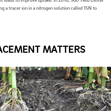
lant leads to improve uptake. In 2016, 360 Yield Center
ng a tracer ion in a nitrogen solution called 15N to
LACEMENT MATTERS