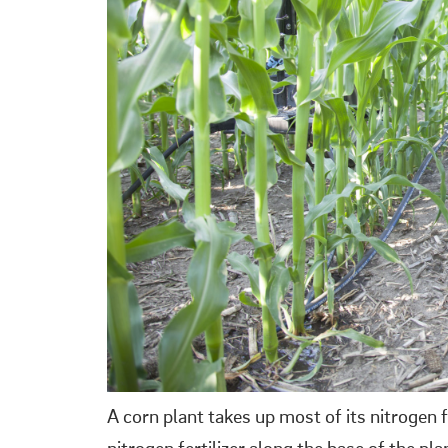
A corn plant takes up most of its nitrogen