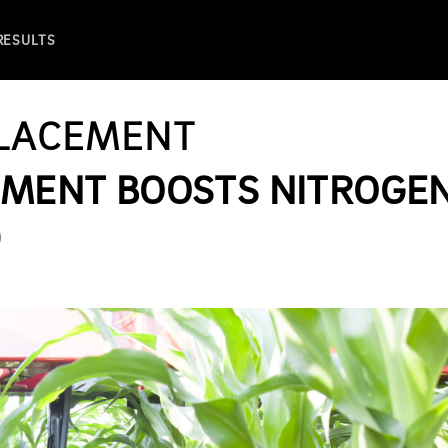
 RESULTS
PLACEMENT
CEMENT BOOSTS NITROGE
D