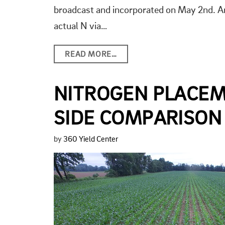
broadcast and incorporated on May 2nd. An
actual N via…
READ MORE…
NITROGEN PLACEM
SIDE COMPARISON
by
360 Yield Center