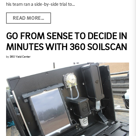
his team ran a side-by-side trial to…
READ MORE…
GO FROM SENSE TO DECIDE IN
MINUTES WITH 360 SOILSCAN
by
360 Yield Center