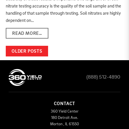
nitrate testing accuracy is the quality of the soil sample and the
handling of that sample through testing. Soil nitrates are highly
dependent on…
READ MORE…
POSTS NAVIGATION
OLDER POSTS
(888) 512-4890
CONTACT
360 Yield Center
180 Detroit Ave.
Morton
,
IL
61550