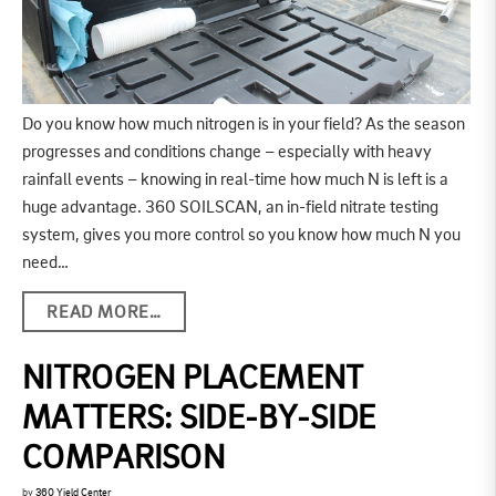
Do you know how much nitrogen is in your field? As the season
progresses and conditions change – especially with heavy
rainfall events – knowing in real-time how much N is left is a
huge advantage. 360 SOILSCAN, an in-field nitrate testing
system, gives you more control so you know how much N you
need…
READ MORE…
NITROGEN PLACEMENT
MATTERS: SIDE-BY-SIDE
COMPARISON
by
360 Yield Center