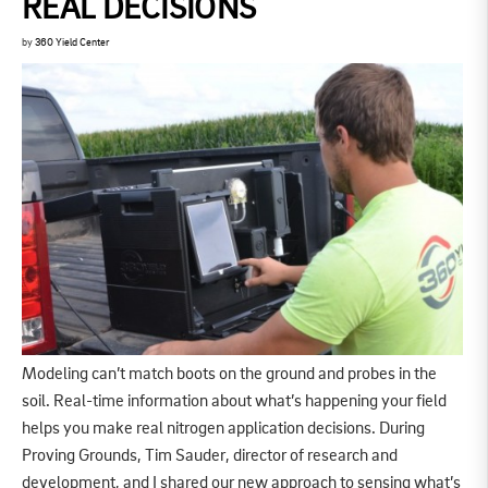
REAL DECISIONS
by
360 Yield Center
Modeling can’t match boots on the ground and probes in the
soil. Real-time information about what’s happening your field
helps you make real nitrogen application decisions. During
Proving Grounds, Tim Sauder, director of research and
development, and I shared our new approach to sensing what’s