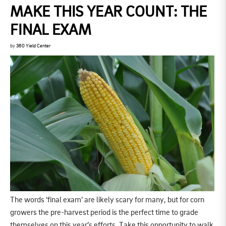
MAKE THIS YEAR COUNT: THE
FINAL EXAM
by
360 Yield Center
The words ‘final exam’ are likely scary for many, but for corn
growers the pre-harvest period is the perfect time to grade
themselves on this year’s efforts. Take this opportunity to walk