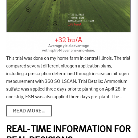
This trial was done on my home farm in central Illinois. The trial
compared several different nitrogen application plans,
including a prescription determined through in-season nitrogen
measurement with 360 SOILSCAN. Trial Details: Ammonium
sulfate was applied three days prior to planting on April 28. In
one strip, ESN was also applied three days pre-plant. The…
READ MORE…
REAL-TIME INFORMATION FOR