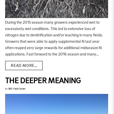
During the 2015 season many growers experienced wet to
excessively wet conditions. This led to extensive loss of
nitrogen due to denitrification and/or leaching in many fields.
Growers that were able to apply supplemental N last year
often reaped very large rewards for additional midseason N
applications. Fast forward to the 2016 season and many…
READ MORE…
THE DEEPER MEANING
by
360 Yield Center