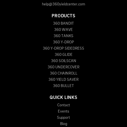
help@360yieldcenter.com
PRODUCTS
360 BANDIT
360 WAVE
360 TANKS
360 Y-DROP
360 Y-DROP SIDEDRESS
360 GLIDE
360 SOILSCAN
360 UNDERCOVER
360 CHAINROLL
360 YIELD SAVER
360 BULLET
QUICK LINKS
Contact
Events
Support
Blog