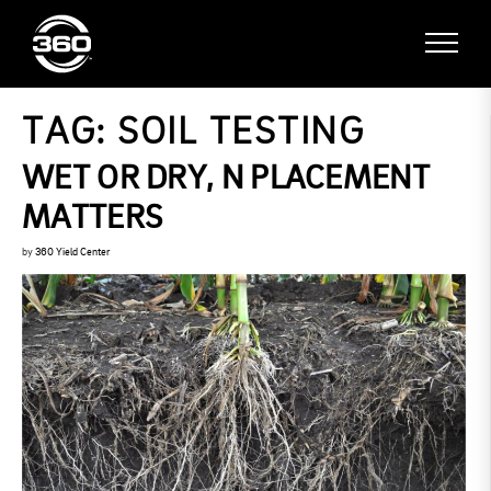
TAG:
SOIL TESTING
WET OR DRY, N PLACEMENT
MATTERS
by
360 Yield Center