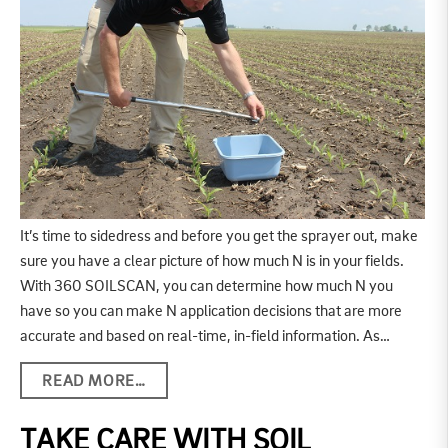
It’s time to sidedress and before you get the sprayer out, make
sure you have a clear picture of how much N is in your fields.
With 360 SOILSCAN, you can determine how much N you
have so you can make N application decisions that are more
accurate and based on real-time, in-field information. As…
READ MORE…
TAKE CARE WITH SOIL