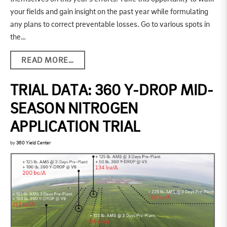
your fields and gain insight on the past year while formulating
any plans to correct preventable losses. Go to various spots in
the…
READ MORE…
TRIAL DATA: 360 Y-DROP MID-
SEASON NITROGEN
APPLICATION TRIAL
by
360 Yield Center