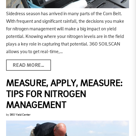
Sidedress season has arrived in many parts of the Corn Belt.
With frequent and significant rainfall, the decisions you make
for nitrogen management will make a big impact on yield
potential. Knowing where your nitrogen levels are in the field
plays a key role in capturing that potential. 360 SOILSCAN
allows you to get real-time,…
READ MORE…
MEASURE, APPLY, MEASURE:
TIPS FOR NITROGEN
MANAGEMENT
by
360 Yield Center