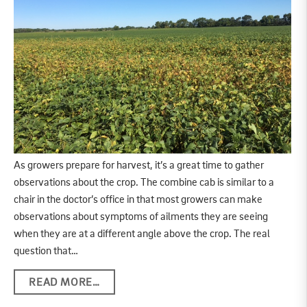
As growers prepare for harvest, it’s a great time to gather
observations about the crop. The combine cab is similar to a
chair in the doctor’s office in that most growers can make
observations about symptoms of ailments they are seeing
when they are at a different angle above the crop. The real
question that…
READ MORE…