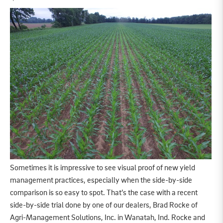
Sometimes it is impressive to see visual proof of new yield
management practices, especially when the side-by-side
comparison is so easy to spot. That’s the case with a recent
side-by-side trial done by one of our dealers, Brad Rocke of
Agri-Management Solutions, Inc. in Wanatah, Ind. Rocke and