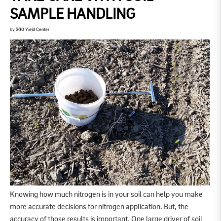
SAMPLE HANDLING
by
360 Yield Center
Knowing how much nitrogen is in your soil can help you make
more accurate decisions for nitrogen application. But, the
accuracy of those results is important. One large driver of soil