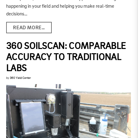
happening in your field and helping you make real-time
decisions…
READ MORE…
360 SOILSCAN: COMPARABLE
ACCURACY TO TRADITIONAL
LABS
by
360 Yield Center