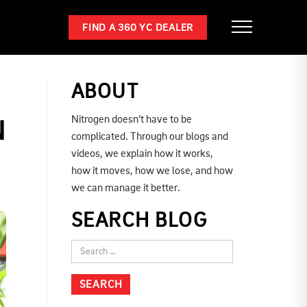
FIND A 360 YC DEALER
ABOUT
Nitrogen doesn’t have to be
N
complicated. Through our blogs and
videos, we explain how it works,
how it moves, how we lose, and how
we can manage it better.
SEARCH BLOG