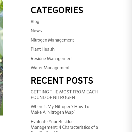
CATEGORIES
Blog
News
Nitrogen Management
Plant Health
Residue Management
Water Management
RECENT POSTS
GETTING THE MOST FROM EACH
POUND OF NITROGEN
Where’s My Nitrogen? How To
Make A ‘Nitrogen Map’
Evaluate Your Residue
Management: 4 Characteristics of a