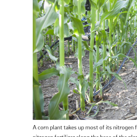
A corn plant takes up most of its nitrogen