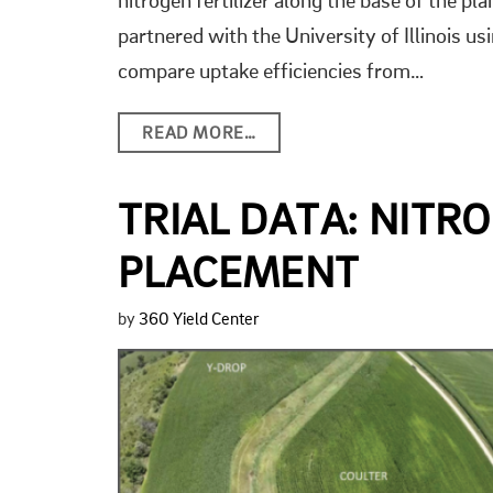
nitrogen fertilizer along the base of the p
partnered with the University of Illinois usi
compare uptake efficiencies from…
READ MORE…
TRIAL DATA: NITR
PLACEMENT
by
360 Yield Center