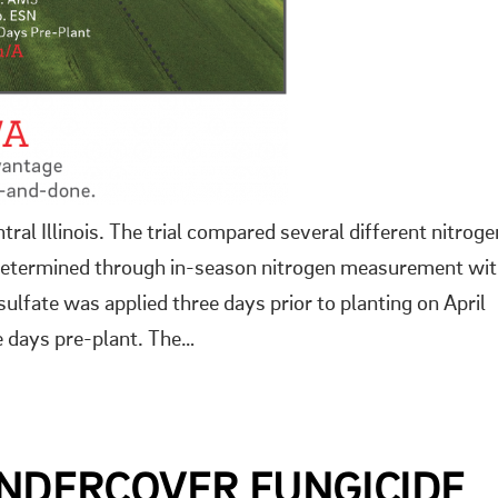
ral Illinois. The trial compared several different nitroge
on determined through in-season nitrogen measurement wi
fate was applied three days prior to planting on April
ee days pre-plant. The…
UNDERCOVER FUNGICIDE