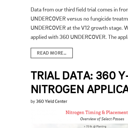
Data from our third field trial comes in fr
UNDERCOVER versus no fungicide treatment.
UNDERCOVER at the V12 growth stage. We
applied with 360 UNDERCOVER. The applica
READ MORE…
TRIAL DATA: 360 
NITROGEN APPLICA
by
360 Yield Center