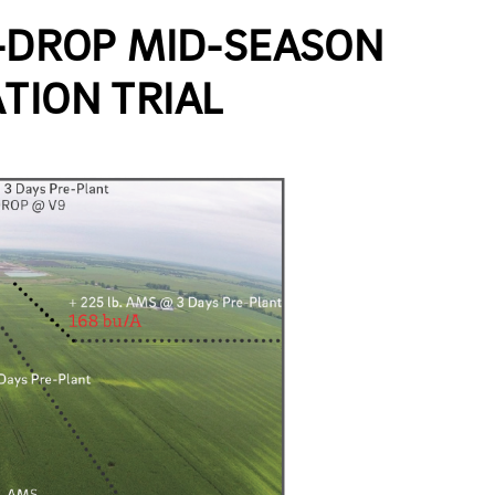
Y-DROP MID-SEASON
TION TRIAL