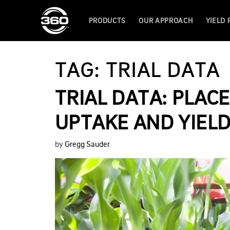
PRODUCTS
OUR APPROACH
YIELD
TAG:
TRIAL DATA
TRIAL DATA: PLA
UPTAKE AND YIEL
by
Gregg Sauder