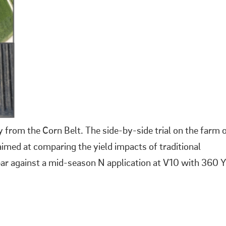
 from the Corn Belt. The side-by-side trial on the farm 
imed at comparing the yield impacts of traditional
 bar against a mid-season N application at V10 with 360 