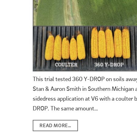
This trial tested 360 Y-DROP on soils away
Stan & Aaron Smith in Southern Michigan a
sidedress application at V6 with a coulter
DROP. The same amount…
READ MORE…