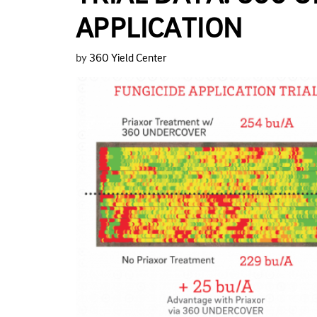
APPLICATION
by
360 Yield Center