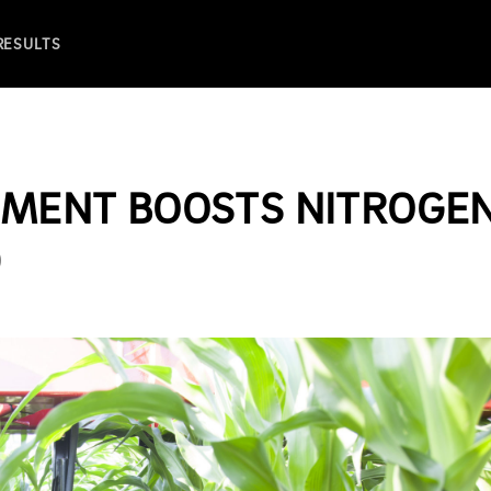
 RESULTS
CEMENT BOOSTS NITROGE
D