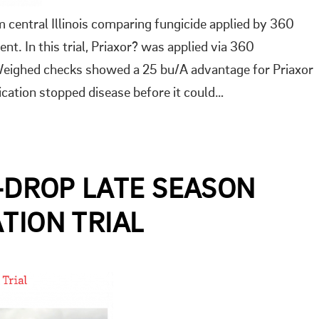
om central Illinois comparing fungicide applied by 360
 In this trial, Priaxor? was applied via 360
ighed checks showed a 25 bu/A advantage for Priaxor
tion stopped disease before it could…
Y-DROP LATE SEASON
TION TRIAL