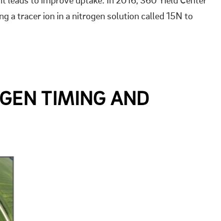
lant leads to improve uptake. In 2016, 360 Yield Center
ng a tracer ion in a nitrogen solution called 15N to
OGEN TIMING AND