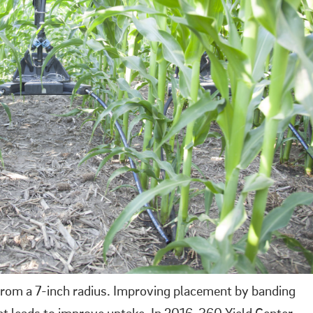
 from a 7-inch radius. Improving placement by banding