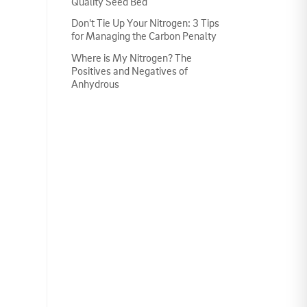
Quality Seed Bed
Don't Tie Up Your Nitrogen: 3 Tips
for Managing the Carbon Penalty
Where is My Nitrogen? The
Positives and Negatives of
Anhydrous