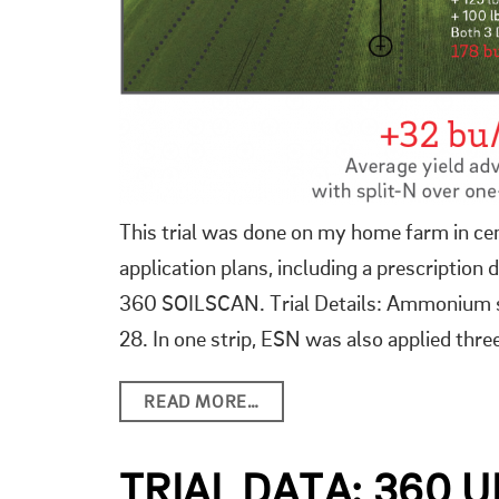
This trial was done on my home farm in cent
application plans, including a prescripti
360 SOILSCAN. Trial Details: Ammonium sul
28. In one strip, ESN was also applied thr
READ MORE…
TRIAL DATA: 360 