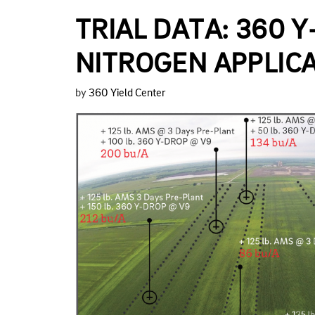
TRIAL DATA: 360 
NITROGEN APPLICA
by
360 Yield Center